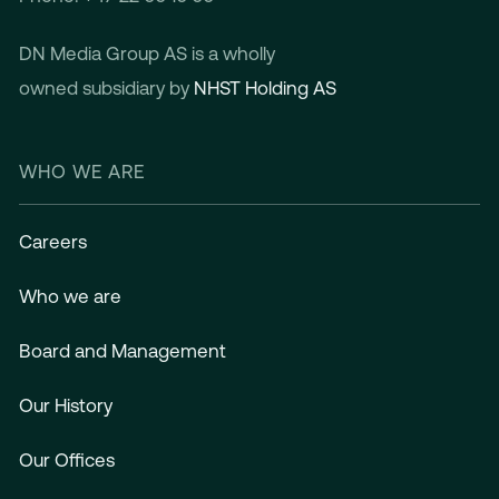
DN Media Group AS is a wholly
owned subsidiary by
NHST Holding AS
WHO WE ARE
Careers
Who we are
Board and Management
Our History
Our Offices