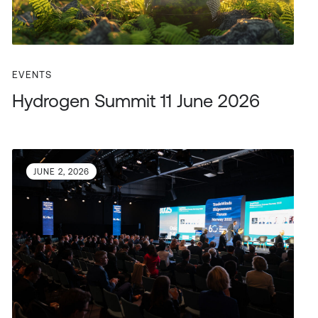
EVENTS
Hydrogen Summit 11 June 2026
JUNE 2, 2026