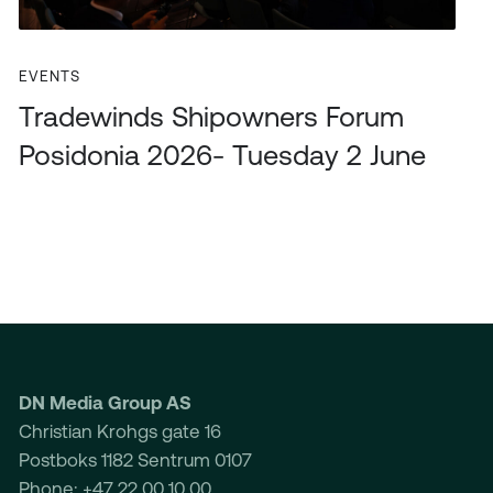
EVENTS
Tradewinds Shipowners Forum
Posidonia 2026- Tuesday 2 June
DN Media Group AS
Christian Krohgs gate 16
Postboks 1182 Sentrum 0107
Phone: +47 22 00 10 00