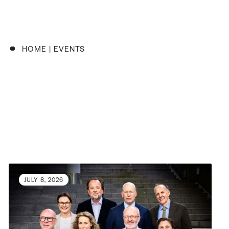
HOME
|
EVENTS
JULY 8, 2026