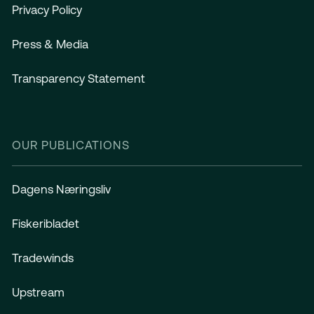
Privacy Policy
Press & Media
Transparency Statement
OUR PUBLICATIONS
Dagens Næringsliv
Fiskeribladet
Tradewinds
Upstream