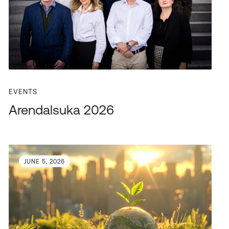
EVENTS
Arendalsuka 2026
JUNE 5, 2026