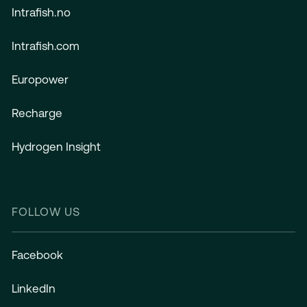
Intrafish.no
Intrafish.com
Europower
Recharge
Hydrogen Insight
FOLLOW US
Facebook
LinkedIn