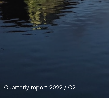
Quarterly report 2022 / Q2