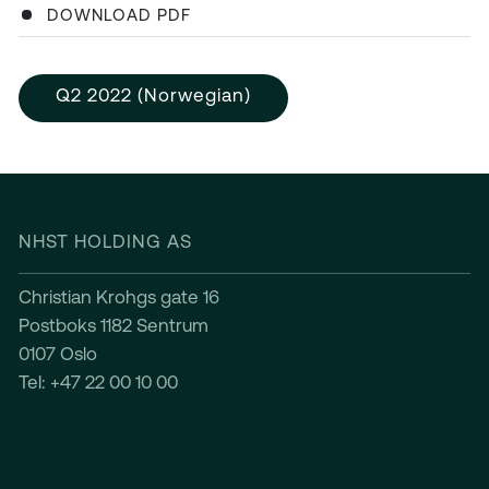
DOWNLOAD PDF
Q2 2022 (Norwegian)
NHST HOLDING AS
Christian Krohgs gate 16
Postboks 1182 Sentrum
0107 Oslo
Tel: +47 22 00 10 00
INVESTOR RELATIONS