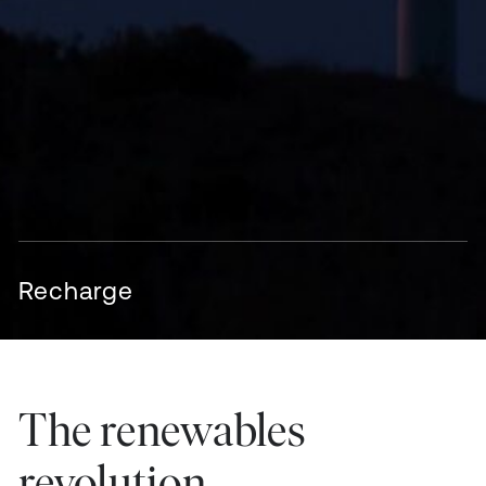
Recharge
The renewables
revolution