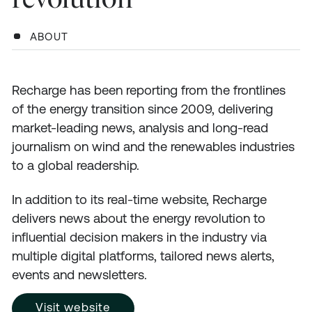
ABOUT
Recharge has been reporting from the frontlines
of the energy transition since 2009, delivering
market-leading news, analysis and long-read
journalism on wind and the renewables industries
to a global readership.
In addition to its real-time website, Recharge
delivers news about the energy revolution to
influential decision makers in the industry via
multiple digital platforms, tailored news alerts,
events and newsletters.
Visit website