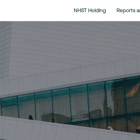
NHST Holding
Reports 