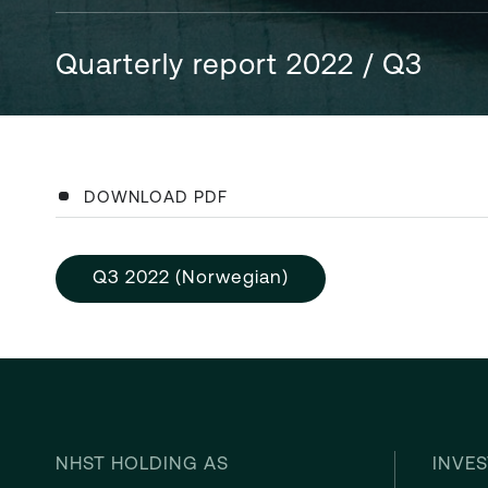
Quarterly report 2022 / Q3
DOWNLOAD PDF
Q3 2022 (Norwegian)
NHST HOLDING AS
INVES