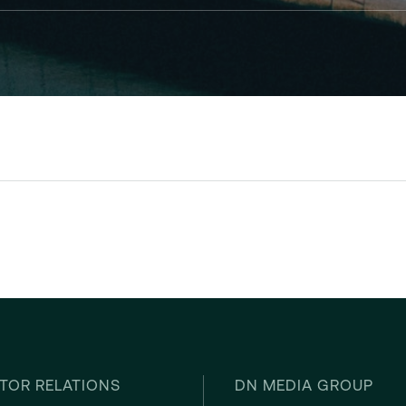
TOR RELATIONS
DN MEDIA GROUP