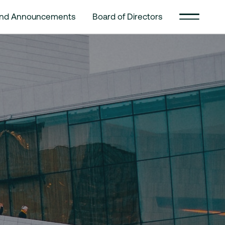
and Announcements
Board of Directors