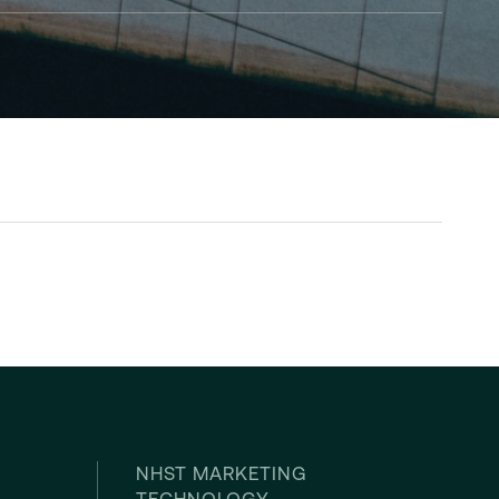
NHST MARKETING