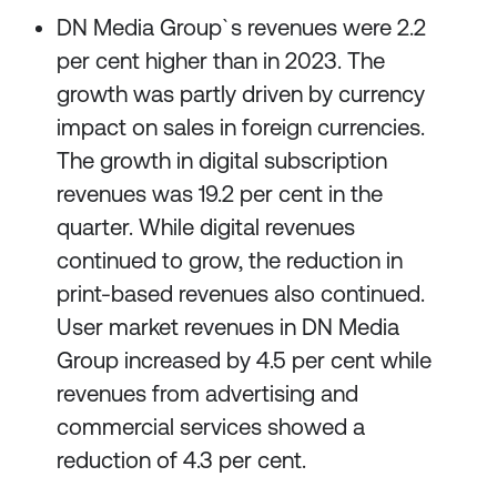
DN Media Group`s revenues were 2.2
per cent higher than in 2023. The
growth was partly driven by currency
impact on sales in foreign currencies.
The growth in digital subscription
revenues was 19.2 per cent in the
quarter. While digital revenues
continued to grow, the reduction in
print-based revenues also continued.
User market revenues in DN Media
Group increased by 4.5 per cent while
revenues from advertising and
commercial services showed a
reduction of 4.3 per cent.