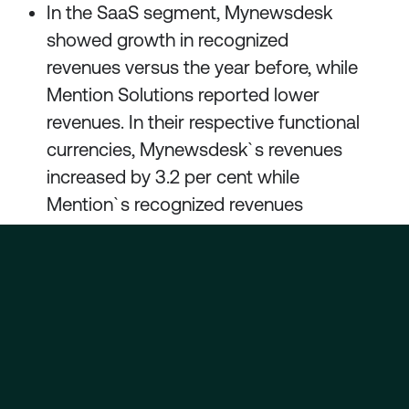
In the SaaS segment, Mynewsdesk
showed growth in recognized
revenues versus the year before, while
Mention Solutions reported lower
revenues. In their respective functional
currencies, Mynewsdesk`s revenues
increased by 3.2 per cent while
Mention`s recognized revenues
decreased by 5.0 per cent.
Development of products and support
systems continues in both segments.
In the course of the first quarter, the
Group reached an agreement with its
bank on new terms and conditions for