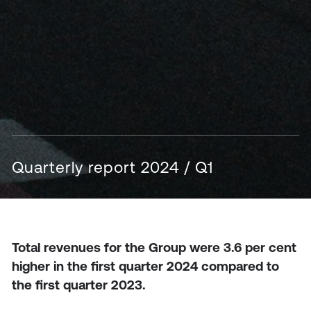
Quarterly report 2024 / Q1
Total revenues for the Group were 3.6 per cent
higher in the first quarter 2024 compared to
the first quarter 2023.