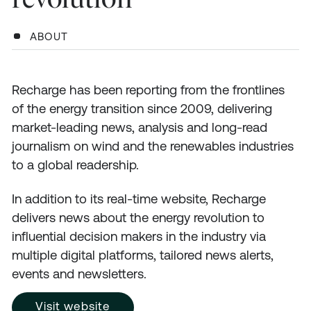
ABOUT
Recharge has been reporting from the frontlines
of the energy transition since 2009, delivering
market-leading news, analysis and long-read
journalism on wind and the renewables industries
to a global readership.
In addition to its real-time website, Recharge
delivers news about the energy revolution to
influential decision makers in the industry via
multiple digital platforms, tailored news alerts,
events and newsletters.
Visit website