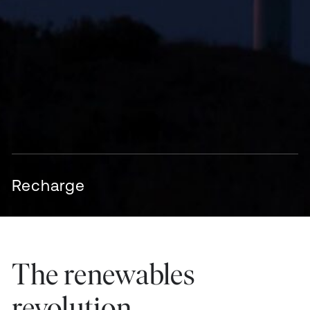
Recharge
The renewables
revolution