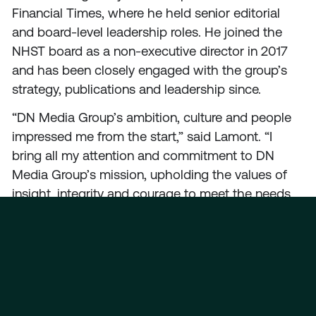
Financial Times, where he held senior editorial
and board-level leadership roles. He joined the
NHST board as a non-executive director in 2017
and has been closely engaged with the group’s
strategy, publications and leadership since.
“DN Media Group’s ambition, culture and people
impressed me from the start,” said Lamont. “I
bring all my attention and commitment to DN
Media Group’s mission, upholding the values of
insight, integrity and courage to meet the needs
of audiences in Norway and worldwide.”
Lamont’s international media expertise, forward-
looking perspective and record for innovation
come at an exciting time for Oslo-based DN
Media Group, as the group strengthens its leading