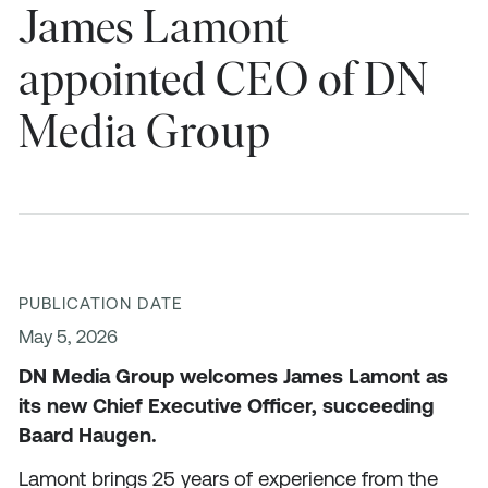
James Lamont
appointed CEO of DN
Media Group
PUBLICATION DATE
May 5, 2026
DN Media Group welcomes James Lamont as
its new Chief Executive Officer, succeeding
Baard Haugen.
Lamont brings 25 years of experience from the