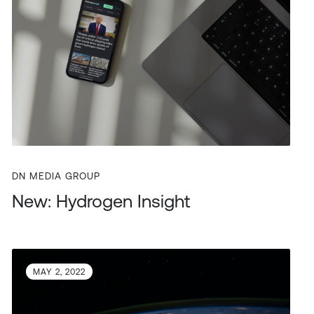
DN MEDIA GROUP
New: Hydrogen Insight
MAY 2, 2022