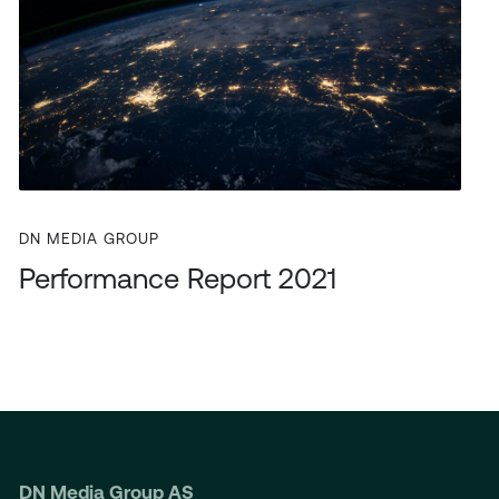
DN MEDIA GROUP
Performance Report 2021
DN Media Group AS