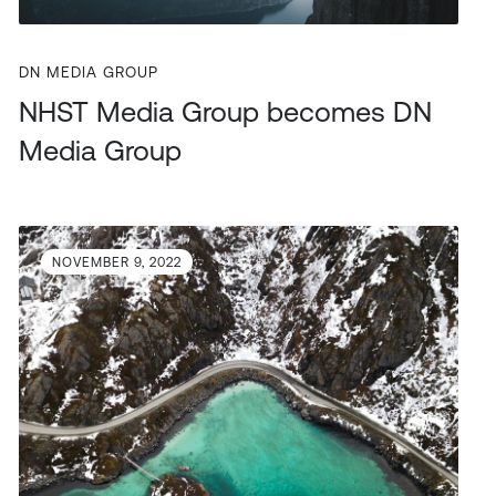
DN MEDIA GROUP
NHST Media Group becomes DN
Media Group
NOVEMBER 9, 2022