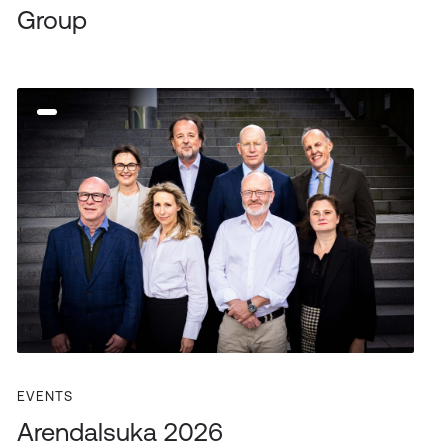
Group
EVENTS
Arendalsuka 2026