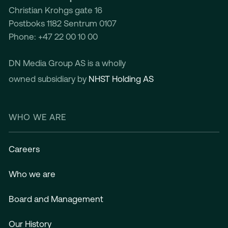
Christian Krohgs gate 16
Postboks 1182 Sentrum 0107
Phone: +47 22 00 10 00
DN Media Group AS is a wholly
owned subsidiary by
NHST Holding AS
WHO WE ARE
Careers
Who we are
Board and Management
Our History