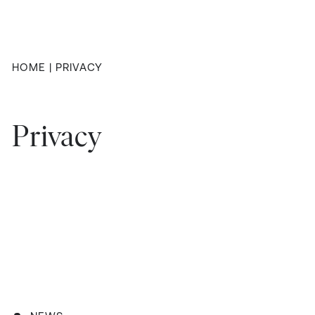
HOME
|
PRIVACY
Privacy