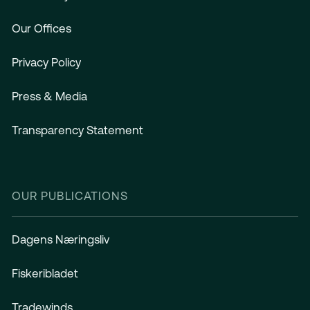
Our Offices
Privacy Policy
Press & Media
Transparency Statement
OUR PUBLICATIONS
Dagens Næringsliv
Fiskeribladet
Tradewinds