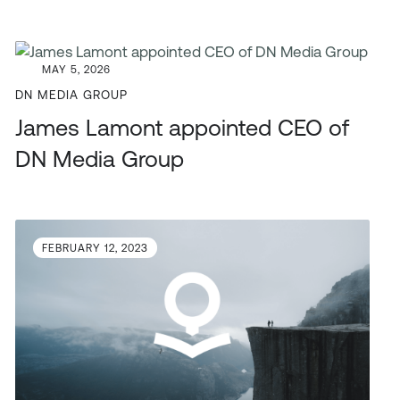
MAY 5, 2026
DN MEDIA GROUP
James Lamont appointed CEO of
DN Media Group
FEBRUARY 12, 2023