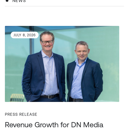
NEWS
JULY 8, 2026
PRESS RELEASE
Revenue Growth for DN Media