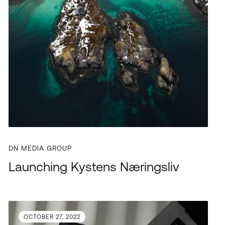
DN MEDIA GROUP
Launching Kystens Næringsliv
OCTOBER 27, 2022