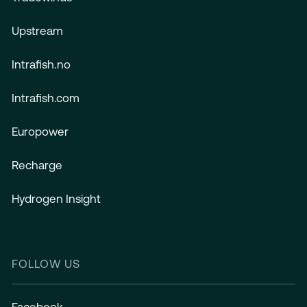
Upstream
Intrafish.no
Intrafish.com
Europower
Recharge
Hydrogen Insight
FOLLOW US
Facebook