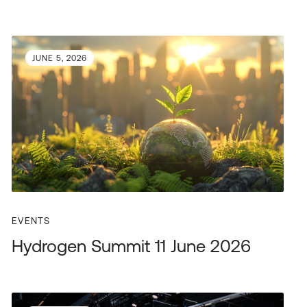
JUNE 5, 2026
EVENTS
Hydrogen Summit 11 June 2026