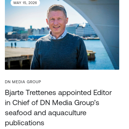
MAY 15, 2026
DN MEDIA GROUP
Bjarte Trettenes appointed Editor
in Chief of DN Media Group’s
seafood and aquaculture
publications