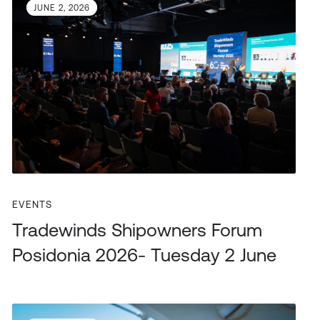
JUNE 2, 2026
EVENTS
Tradewinds Shipowners Forum
Posidonia 2026- Tuesday 2 June